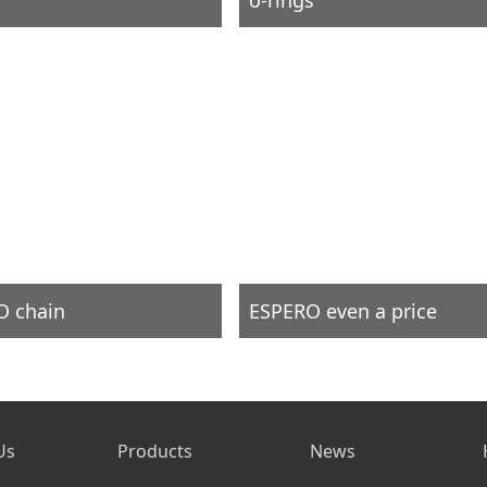
O chain
ESPERO even a price
Us
Products
News