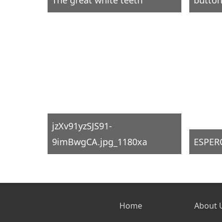
jzXv91yzSJS91-
9imBwgCA.jpg_1180xa
ESPER
Home
About 