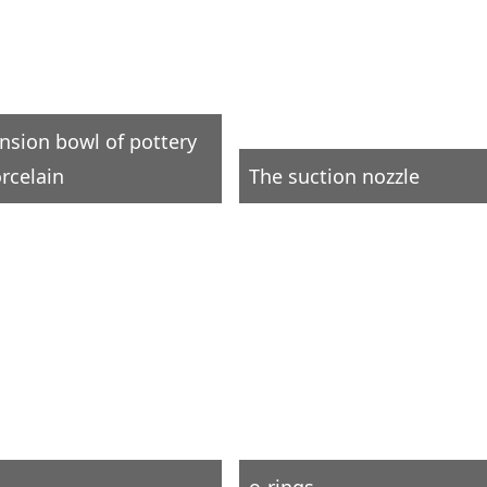
ension bowl of pottery
rcelain
The suction nozzle
n
o-rings