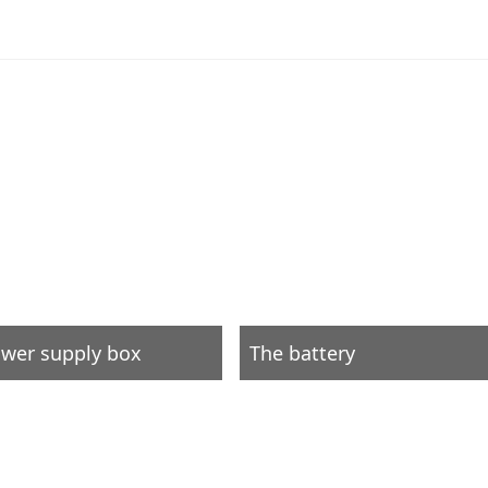
wer supply box
The battery