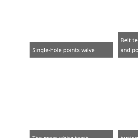
Belt t
Single-hole points valve
and po
The great white teeth
butto