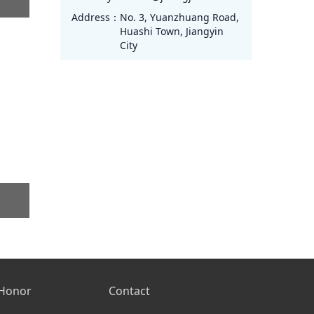
Address：
No. 3, Yuanzhuang Road,
Huashi Town, Jiangyin
City
Honor
Contact