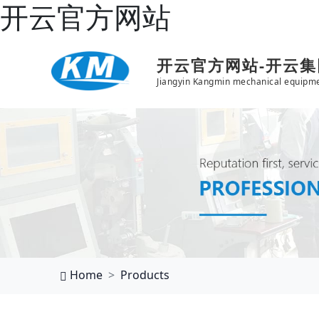
开云官方网站
开云官方网站-开云
Jiangyin Kangmin mechanical equipme
Home
Products