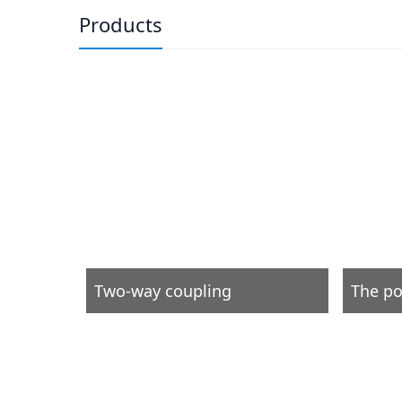
Products
Two-way coupling
The po