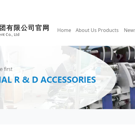
集团有限公司官网
Home
About Us
Products
New
nt Co., Ltd